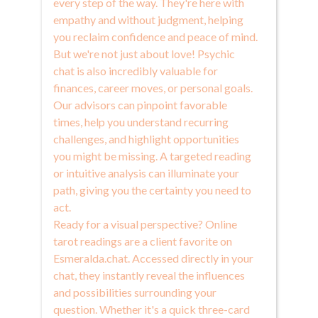
every step of the way. They're here with
empathy and without judgment, helping
you reclaim confidence and peace of mind.
But we're not just about love! Psychic
chat is also incredibly valuable for
finances, career moves, or personal goals.
Our advisors can pinpoint favorable
times, help you understand recurring
challenges, and highlight opportunities
you might be missing. A targeted reading
or intuitive analysis can illuminate your
path, giving you the certainty you need to
act.
Ready for a visual perspective? Online
tarot readings are a client favorite on
Esmeralda.chat. Accessed directly in your
chat, they instantly reveal the influences
and possibilities surrounding your
question. Whether it's a quick three-card