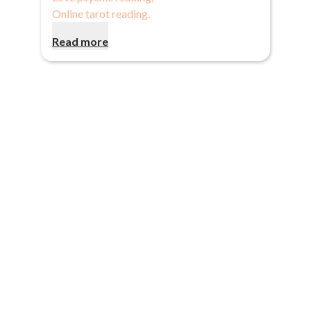
Online tarot reading
.
Read more