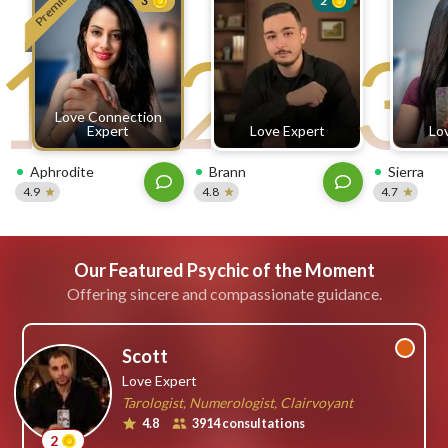
Premium
3
2
free
1
2
3
ssages!
Sign
up
eady
Log
Love Connection
tered?
in
Expert
Love Expert
Lo
Aphrodite
Brann
Sierra
4.9
4.8
4.7
Our Featured Psychic of the Moment
Offering sincere and compassionate guidance.
Scott
Love Expert
Tarologist, Numerologist, Clairvoyant
4.8
3914 consultations
2