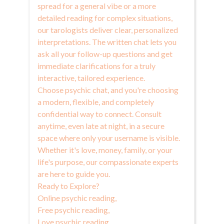
spread for a general vibe or a more
detailed reading for complex situations,
our tarologists deliver clear, personalized
interpretations. The written chat lets you
ask all your follow-up questions and get
immediate clarifications for a truly
interactive, tailored experience.
Choose psychic chat, and you're choosing
a modern, flexible, and completely
confidential way to connect. Consult
anytime, even late at night, in a secure
space where only your username is visible.
Whether it's love, money, family, or your
life's purpose, our compassionate experts
are here to guide you.
Ready to Explore?
Online psychic reading
,
Free psychic reading
,
Love psychic reading
,