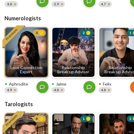
4.8
3.9
4.7
Numerologists
Premium
3
2
1
Love Connection
Relationship
Relationship
Expert
Break up Advisor
Break up Advis
Aphrodite
Jaime
Felix
4.9
4.8
4.8
Tarologists
Premium
4
1
2