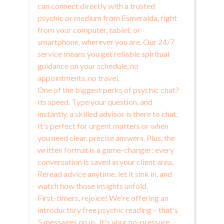
can connect directly with a trusted
psychic or medium from Esmeralda, right
from your computer, tablet, or
smartphone, wherever you are. Our 24/7
service means you get reliable spiritual
guidance on your schedule, no
appointments, no travel.
One of the biggest perks of psychic chat?
Its speed. Type your question, and
instantly, a skilled advisor is there to chat.
It's perfect for urgent matters or when
you need clear, precise answers. Plus, the
written format is a game-changer: every
conversation is saved in your client area.
Reread advice anytime, let it sink in, and
watch how those insights unfold.
First-timers, rejoice! We're offering an
introductory free psychic reading – that's
5 messages on us. It's your no-pressure