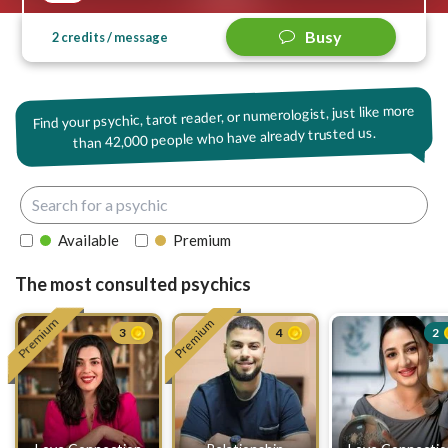
Busy
2 credits / message
Find your psychic, tarot reader, or numerologist, just like more
42,000 people who have already trusted us.
than
Available
Premium
The most consulted psychics
Premium
Premium
3
4
2