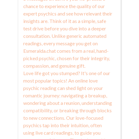
chance to experience the quality of our
expert psychics and see how relevant their
insights are. Think of it as a simple, safe
test drive before you dive into a deeper
consultation. Unlike generic automated
readings, every message you get on
Esmeralda.chat comes from a real, hand-
picked psychic, chosen for their integrity,
compassion, and genuine gift.
Love life got you stumped? It's one of our
most popular topics! An online love
psychic reading can shed light on your
romantic journey: navigating a breakup,
wondering about a reunion, understanding
compatibility, or breaking through blocks
to new connections. Our love-focused
psychics tap into their intuition, often
using live card readings, to guide you