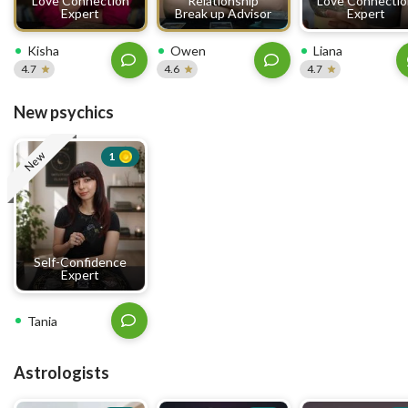
Love Connection
Relationship
Love Connecti
Expert
Break up Advisor
Expert
Kisha
Owen
Liana
4.7
4.6
4.7
New psychics
New
1
Self-Confidence
Expert
Tania
Astrologists