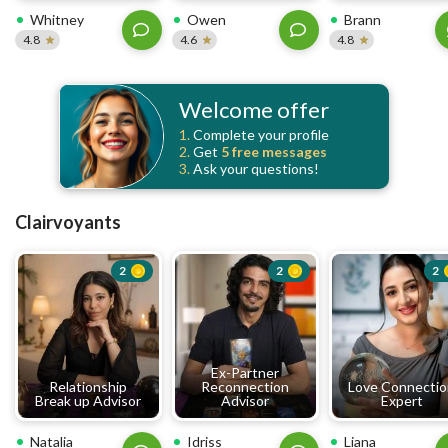
Whitney
Owen
Brann
4.8
4.6
4.8
Welcome offer
1.
Complete your profile
2.
Get
5 free
messages
3.
Ask your questions!
Clairvoyants
2
2
2
Ex-Partner
Relationship
Reconnection
Love Connecti
Break up Advisor
Advisor
Expert
Natalia
Idriss
Liana