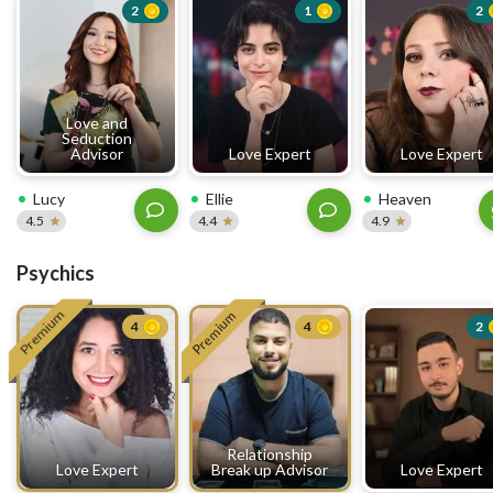
2
1
2
Love and
Seduction
Advisor
Love Expert
Love Expert
Lucy
Ellie
Heaven
4.5
4.4
4.9
Psychics
Premium
Premium
4
4
2
Relationship
Love Expert
Break up Advisor
Love Expert