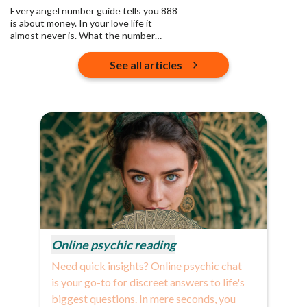
Every angel number guide tells you 888
is about money. In your love life it
almost never is. What the number
actually asks is who you are pouring
into, and whether any of it returns.
See all articles
Online psychic reading
Need quick insights? Online psychic chat
is your go-to for discreet answers to life's
biggest questions. In mere seconds, you