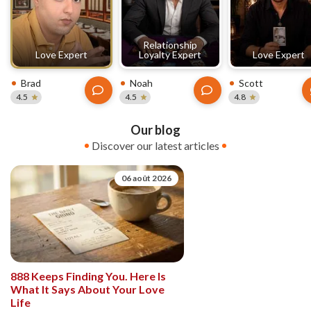
Relationship
Love Expert
Loyalty Expert
Love Expert
Brad
Noah
Scott
4.5
4.5
4.8
Our blog
Discover our latest articles
06 août 2026
888 Keeps Finding You. Here Is
What It Says About Your Love
Life