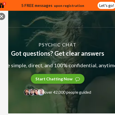
1
Let's go!
5 FREE messages
upon registration
PSYCHIC CHAT
Got questions? Get clear answers
ade simple, direct, and 100% confidential, anytime
Start Chatting Now
over 42,000 people guided