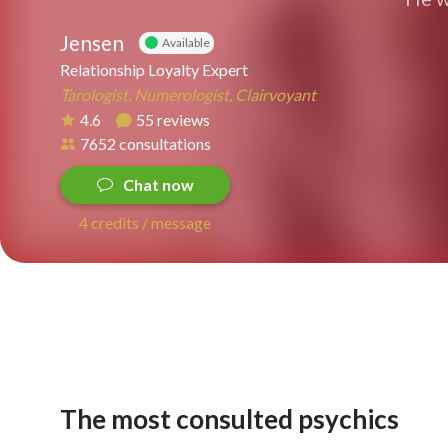
Jensen
Available
Relationship Loyalty Expert
Tarologist, Numerologist, Clairvoyant
4.6
55 reviews
7652 consultations
Chat now
4 credits / message
The most consulted psychics