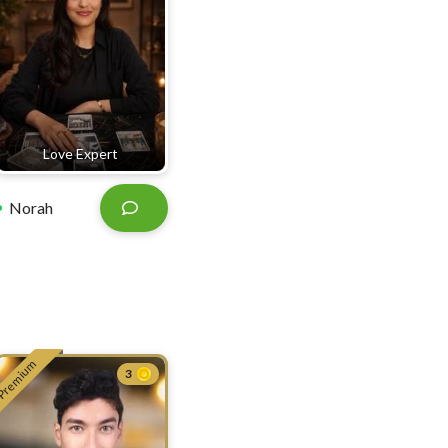
Love Expert
Norah
Premium
3