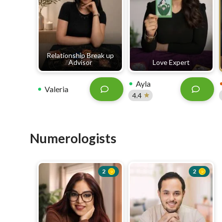
Relationship Break up
Advisor
Love Expert
Ayla
Valeria
4.4
Numerologists
2
2