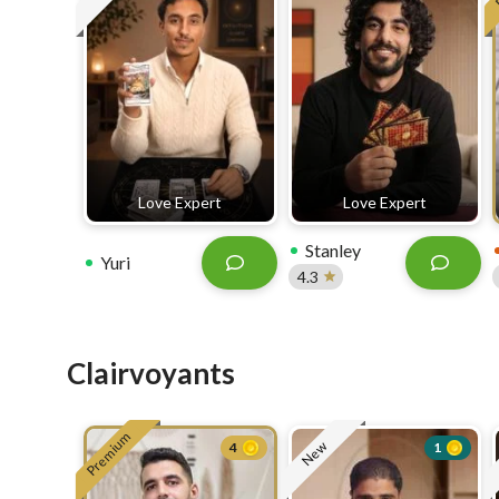
Love Expert
Love Expert
Stanley
Yuri
4.3
Clairvoyants
Premium
New
4
1