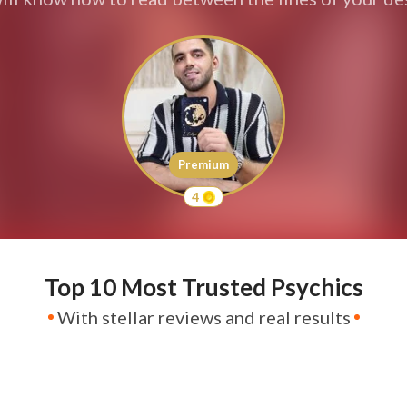
Premium
4
Top 10 Most Trusted Psychics
With stellar reviews and real results