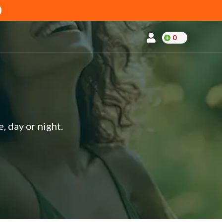
0
, day or night.