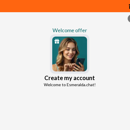
Welcome offer
Psychic chat m
Create my account
Continue with Google
Welcome to Esmeralda.chat!
Continue with Facebook
5 free messages!
Sign up
Already registered?
Log in