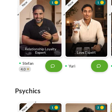
New
New
1
1
Relationship Loyalty
Expert
Love Expert
Stefan
Yuri
4.0
Psychics
New
1
2