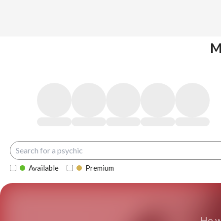
M
Available
Premium
He w