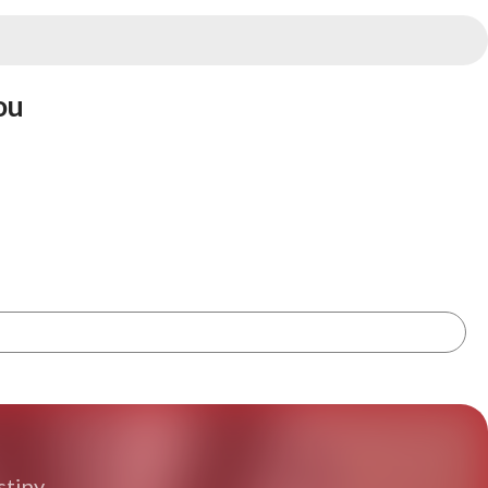
ou
tiny.