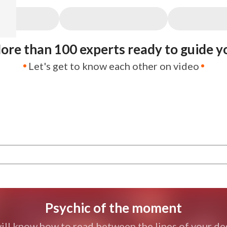
ore than 100 experts ready to guide y
Let's get to know each other on video
Psychic of the moment
ill know how to read between the lines of your des