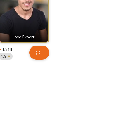
Love Expert
Keith
4.5