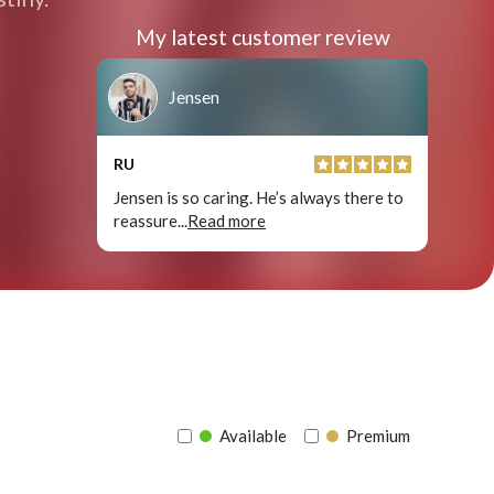
My latest customer review
Jensen
RU
Jensen is so caring. He’s always there to
reassure
...
Read more
Available
Premium