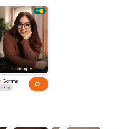
2
Love Expert
Gemma
4.4