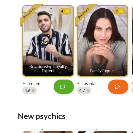
Premium
Premium
4
3
Relationship Loyalty
Expert
Family Expert
Jensen
Lavinia
4.6
4.7
New psychics