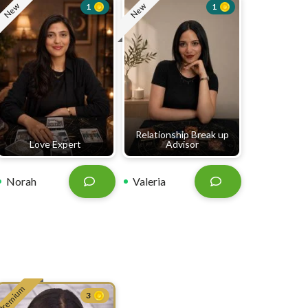
New
New
1
1
Relationship Break up
Love Expert
Advisor
Norah
Valeria
Premium
3