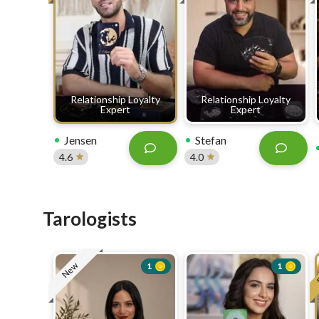
Relationship Loyalty
Relationship Loyalty
Expert
Expert
Jensen
Stefan
4.6
4.0
Tarologists
New
1
1