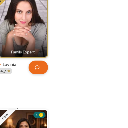
Family Expert
Lavinia
4.7
New
1