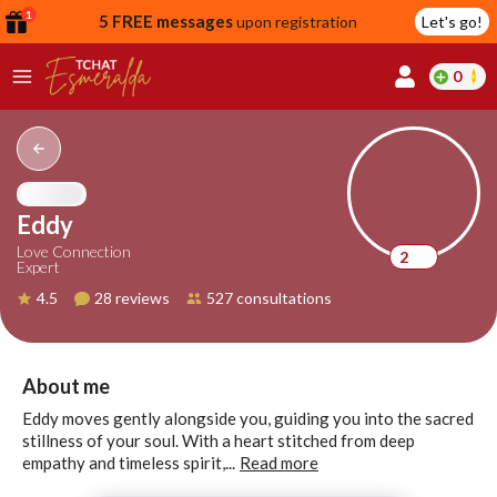
1
5 FREE messages
upon registration
Let's go!
0
lcome
fer
Eddy
Love Connection
2
Expert
reate
4.5
28 reviews
527 consultations
y
ccount
ome to
Continue
About me
alda.chat!
with
Eddy moves gently alongside you, guiding you into the sacred
Google
stillness of your soul. With a heart stitched from deep
empathy and timeless spirit,...
Read more
Continue