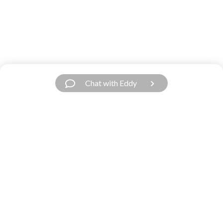
Chat with Eddy
Have a Question?
We’re Here.
Our support team is fast and friendly. Contact
us.