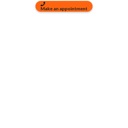
Make an appointment