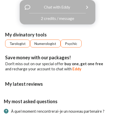
with
Chat with Eddy
Facebook
2 credits / message
free
ssages!
Sign
My divinatory tools
up
eady
Log
Tarologist
Numerologist
Psychic
tered?
in
Save money with our packages!
Don't miss out on our special offer
buy one, get one free
and recharge your account to chat with
Eddy
My latest reviews
My most asked questions
À quel moment rencontrerai-je un nouveau partenaire ?