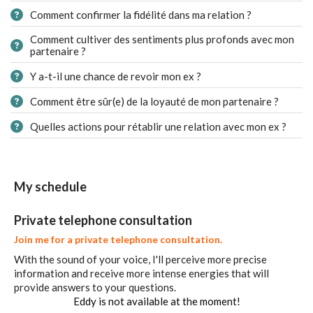
Comment confirmer la fidélité dans ma relation ?
Comment cultiver des sentiments plus profonds avec mon
partenaire ?
Y a-t-il une chance de revoir mon ex ?
Comment être sûr(e) de la loyauté de mon partenaire ?
Quelles actions pour rétablir une relation avec mon ex ?
My schedule
Private telephone consultation
Join me for a private telephone consultation.
With the sound of your voice, I'll perceive more precise
information and receive more intense energies that will
provide answers to your questions.
Eddy is not available at the moment!