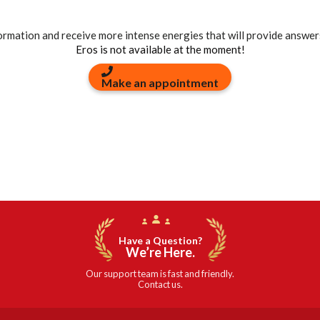
formation and receive more intense energies that will provide answer
Eros is not available at the moment!
Make an appointment
Have a Question?
We’re Here.
Our support team is fast and friendly.
Contact us.