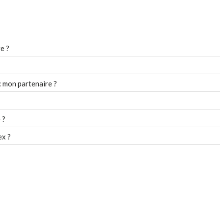
e ?
 mon partenaire ?
 ?
ex ?