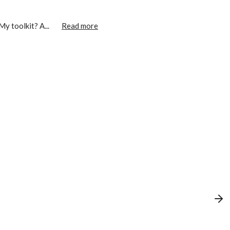
My toolkit? A...
Read more