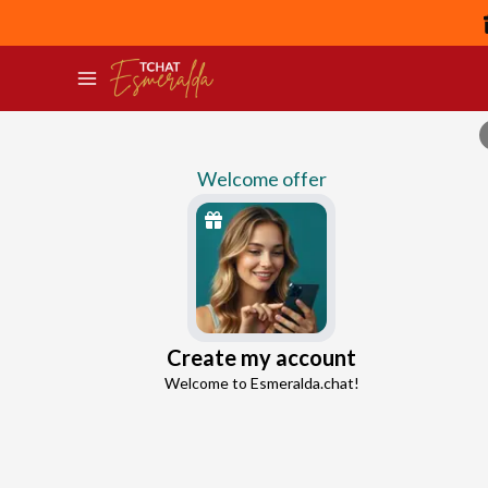
Welcome offer
Eros
Create my account
Continue with Google
Love Connection Expert
Welcome to Esmeralda.chat!
4.5
189 reviews
1794 consultations
Continue with Facebook
5 free messages!