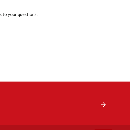
s to your questions.