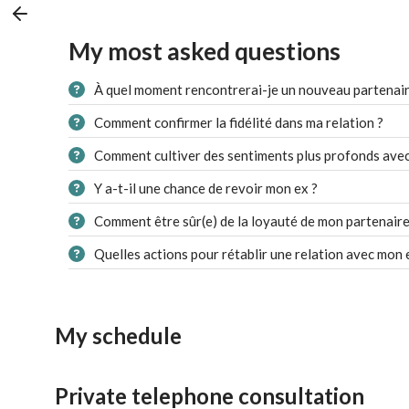
My most asked questions
À quel moment rencontrerai-je un nouveau partenair
Comment confirmer la fidélité dans ma relation ?
Comment cultiver des sentiments plus profonds avec
Y a-t-il une chance de revoir mon ex ?
Comment être sûr(e) de la loyauté de mon partenaire
Quelles actions pour rétablir une relation avec mon 
My schedule
Private telephone consultation