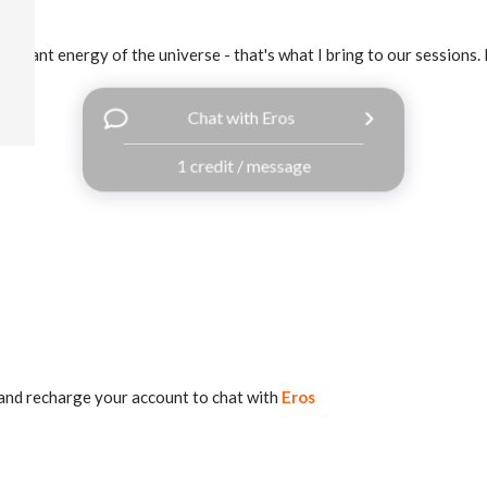
vibrant energy of the universe - that's what I bring to our sessions. 
Chat with Eros
1 credit / message
and recharge your account to chat with
Eros