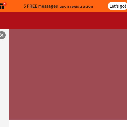
1
Let's go!
5 FREE messages
upon registration