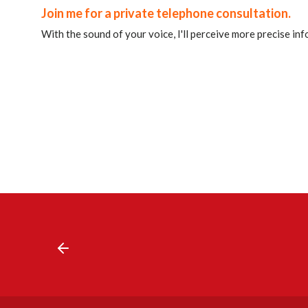
Join me for a private telephone consultation.
With the sound of your voice, I'll perceive more precise in