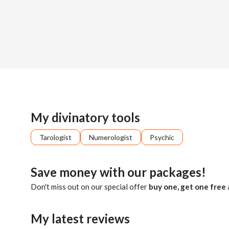
Sign up
About me
Already registered?
Log in
Imagine having a calm, analytical mind that can tap into the 
My divinatory tools
Tarologist
Numerologist
Psychic
Save money with our packages!
Don't miss out on our special offer
buy one, get one free
My latest reviews