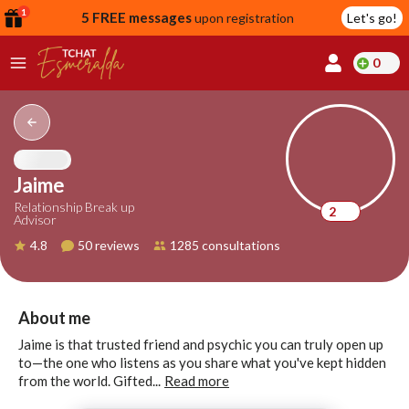
1
5 FREE messages
upon registration
Let's go!
0
lcome
fer
Jaime
Relationship Break up
2
Advisor
reate
4.8
50 reviews
1285 consultations
y
ccount
ome to
Continue
About me
alda.chat!
with
Jaime is that trusted friend and psychic you can truly open up
Google
to—the one who listens as you share what you've kept hidden
from the world. Gifted...
Read more
Continue