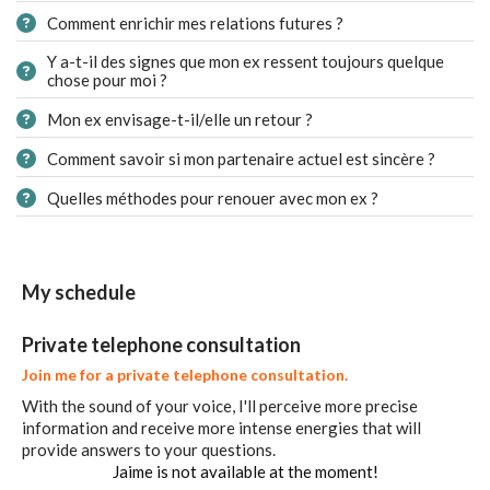
Comment enrichir mes relations futures ?
Y a-t-il des signes que mon ex ressent toujours quelque
chose pour moi ?
Mon ex envisage-t-il/elle un retour ?
Comment savoir si mon partenaire actuel est sincère ?
Quelles méthodes pour renouer avec mon ex ?
My schedule
Private telephone consultation
Join me for a private telephone consultation.
With the sound of your voice, I'll perceive more precise
information and receive more intense energies that will
provide answers to your questions.
Jaime is not available at the moment!