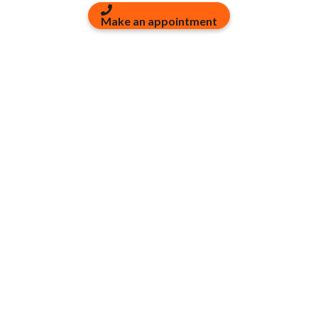
Make an appointment