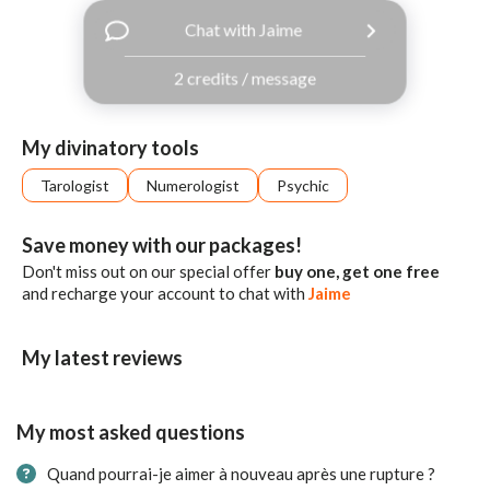
with
Chat with Jaime
Facebook
2 credits / message
free
ssages!
Sign
My divinatory tools
up
eady
Log
Tarologist
Numerologist
Psychic
tered?
in
Save money with our packages!
Don't miss out on our special offer
buy one, get one free
and recharge your account to chat with
Jaime
My latest reviews
My most asked questions
Quand pourrai-je aimer à nouveau après une rupture ?