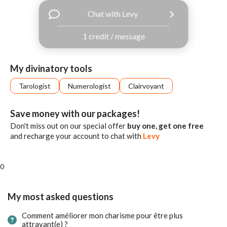
with
Chat with Levy
Facebook
1 credit / message
free
ssages!
Sign
My divinatory tools
up
eady
Log
Tarologist
Numerologist
Clairvoyant
tered?
in
Save money with our packages!
Don't miss out on our special offer
buy one, get one free
and recharge your account to chat with
Levy
0
My most asked questions
Comment améliorer mon charisme pour être plus
attrayant(e) ?