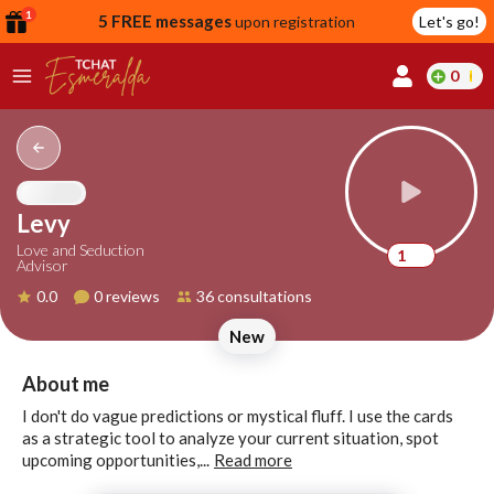
1
5 FREE messages
upon registration
Let's go!
0
lcome
fer
Levy
Love and Seduction
1
Advisor
reate
0.0
0 reviews
36 consultations
y
New
ccount
ome to
Continue
About me
alda.chat!
with
I don't do vague predictions or mystical fluff. I use the cards
Google
as a strategic tool to analyze your current situation, spot
upcoming opportunities,...
Read more
Continue