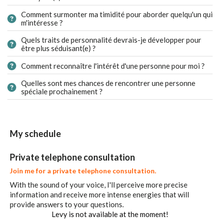
Comment surmonter ma timidité pour aborder quelqu'un qui
m'intéresse ?
Quels traits de personnalité devrais-je développer pour
être plus séduisant(e) ?
Comment reconnaître l'intérêt d'une personne pour moi ?
Quelles sont mes chances de rencontrer une personne
spéciale prochainement ?
My schedule
Private telephone consultation
Join me for a private telephone consultation.
With the sound of your voice, I'll perceive more precise
information and receive more intense energies that will
provide answers to your questions.
Levy is not available at the moment!