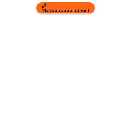
Make an appointment