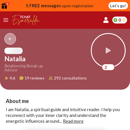
1
5 FREE messages
upon registration
Let's go!
0
lcome
fer
Natalia
Relationship Break up
2
Advisor
reate
4.6
19 reviews
292 consultations
y
ccount
ome to
Continue
About me
alda.chat!
with
I am Natalia, a spiritual guide and intuitive reader. I help you
Google
reconnect with your inner clarity and understand the
energetic influences around...
Read more
Continue