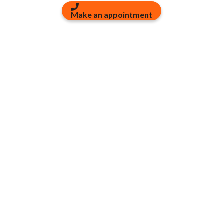
Make an appointment