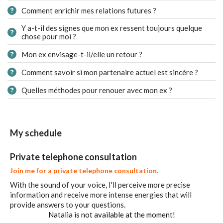
Comment enrichir mes relations futures ?
Y a-t-il des signes que mon ex ressent toujours quelque
chose pour moi ?
Mon ex envisage-t-il/elle un retour ?
Comment savoir si mon partenaire actuel est sincère ?
Quelles méthodes pour renouer avec mon ex ?
My schedule
Private telephone consultation
Join me for a private telephone consultation.
With the sound of your voice, I'll perceive more precise
information and receive more intense energies that will
provide answers to your questions.
Natalia is not available at the moment!