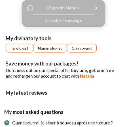
with
Chat with Natalia
Facebook
2 credits / message
free
ssages!
Sign
My divinatory tools
up
eady
Log
Tarologist
Numerologist
Clairvoyant
tered?
in
Save money with our packages!
Don't miss out on our special offer
buy one, get one free
and recharge your account to chat with
Natalia
My latest reviews
My most asked questions
Quand pourrai-je aimer à nouveau après une rupture ?