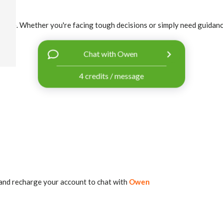
r life. Whether you're facing tough decisions or simply need guidance, 
Chat with Owen
4 credits / message
and recharge your account to chat with
Owen