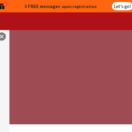
1
Let's go!
5 FREE messages
upon registration