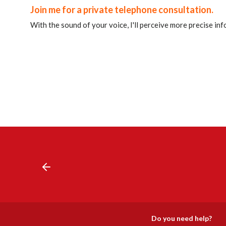
Join me for a private telephone consultation.
With the sound of your voice, I'll perceive more precise in
Do you need help?