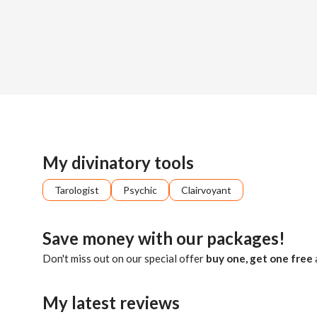
Sign up
About me
Already registered?
Log in
I'm here to support you in finding clarity and purpose in you
My divinatory tools
Tarologist
Psychic
Clairvoyant
Save money with our packages!
Don't miss out on our special offer
buy one, get one free
My latest reviews