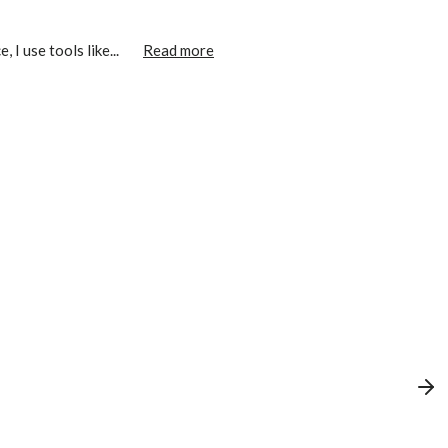
I use tools like...
Read more