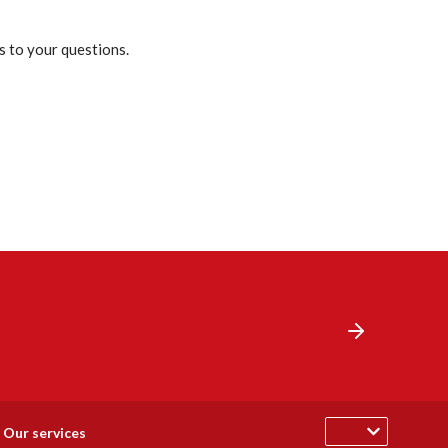
s to your questions.
Our services