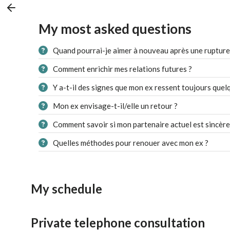
My most asked questions
Quand pourrai-je aimer à nouveau après une rupture
Comment enrichir mes relations futures ?
Y a-t-il des signes que mon ex ressent toujours quel
Mon ex envisage-t-il/elle un retour ?
Comment savoir si mon partenaire actuel est sincère
Quelles méthodes pour renouer avec mon ex ?
My schedule
Private telephone consultation