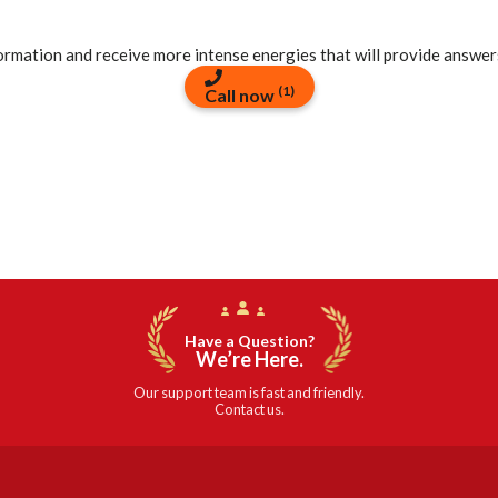
formation and receive more intense energies that will provide answer
(1)
Call now
Have a Question?
We’re Here.
Our support team is fast and friendly.
Contact us.