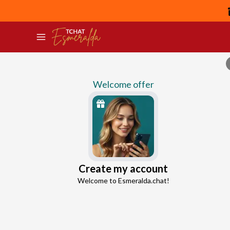
Welcome offer
Owen
Create my account
Continue with Google
Relationship Break up Advisor
Welcome to Esmeralda.chat!
4.6
59 reviews
5533 consultations
Continue with Facebook
5 free messages!