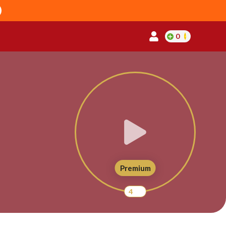
0
Premium
4