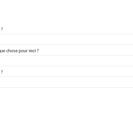
 ?
que chose pour moi ?
 ?