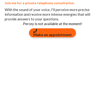
Join me for a private telephone consultation.
With the sound of your voice, I'll perceive more precise
information and receive more intense energies that will
provide answers to your questions.
Percey is not available at the moment!
Make an appointment