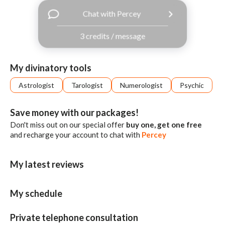
with
Chat with Percey
Facebook
3 credits / message
free
ssages!
Sign
My divinatory tools
up
eady
Log
Astrologist
Tarologist
Numerologist
Psychic
tered?
in
Save money with our packages!
Don't miss out on our special offer
buy one, get one free
and recharge your account to chat with
Percey
My latest reviews
My schedule
Private telephone consultation