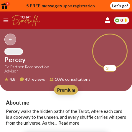
1
5 FREE messages
upon registration
Let's go!
0
lcome
fer
Percey
Ex-Partner Reconnection
3
Advisor
reate
4.8
43 reviews
1096 consultations
y
Premium
ccount
ome to
Continue
About me
alda.chat!
with
Percey walks the hidden paths of the Tarot, where each card
Google
is a doorway to the unseen, and every shuffle carries whispers
from the universe. As the...
Read more
Continue