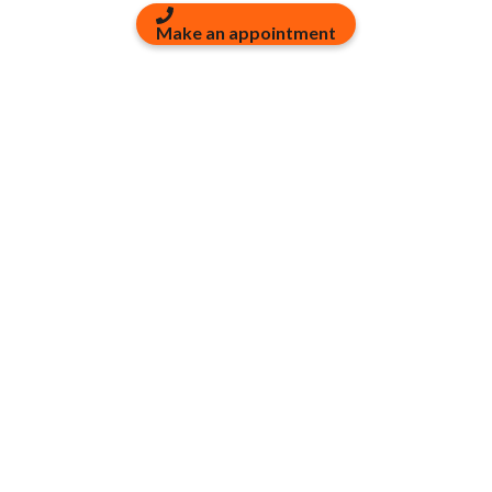
Make an appointment