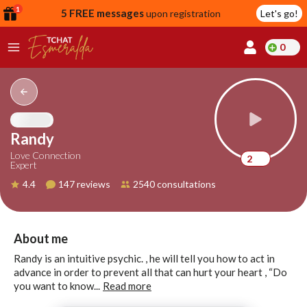
1
5 FREE messages
upon registration
Let's go!
0
lcome
fer
Randy
Love Connection
2
Expert
reate
4.4
147 reviews
2540 consultations
y
ccount
ome to
Continue
About me
alda.chat!
with
Randy is an intuitive psychic. , he will tell you how to act in
Google
advance in order to prevent all that can hurt your heart , “Do
you want to know...
Read more
Continue