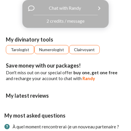
with
Chat with Randy
Facebook
2 credits / message
free
ssages!
Sign
My divinatory tools
up
eady
Log
Tarologist
Numerologist
Clairvoyant
tered?
in
Save money with our packages!
Don't miss out on our special offer
buy one, get one free
and recharge your account to chat with
Randy
My latest reviews
My most asked questions
À quel moment rencontrerai-je un nouveau partenaire ?