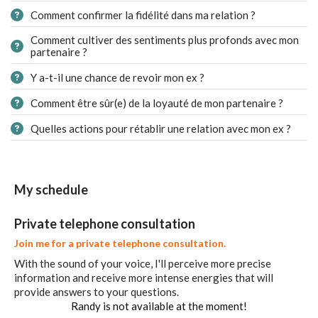
Comment confirmer la fidélité dans ma relation ?
Comment cultiver des sentiments plus profonds avec mon
partenaire ?
Y a-t-il une chance de revoir mon ex ?
Comment être sûr(e) de la loyauté de mon partenaire ?
Quelles actions pour rétablir une relation avec mon ex ?
My schedule
Private telephone consultation
Join me for a private telephone consultation.
With the sound of your voice, I'll perceive more precise
information and receive more intense energies that will
provide answers to your questions.
Randy is not available at the moment!