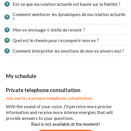
Est-ce que ma relation actuelle est basée sur la fidélité ?
Comment améliorer les dynamiques de ma relation actuelle
?
Mon ex envisage-t-il/elle de revenir ?
Quel est le chemin pour reconquérir mon ex ?
Comment interpréter les émotions de mon ex envers moi ?
My schedule
Private telephone consultation
Join me for a private telephone consultation.
With the sound of your voice, I'll perceive more precise
information and receive more intense energies that will
provide answers to your questions.
Raul is not available at the moment!