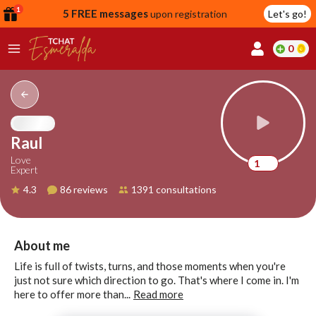
1
5 FREE messages
upon registration
Let's go!
0
lcome
fer
Raul
Love
1
Expert
reate
4.3
86 reviews
1391 consultations
y
ccount
ome to
Continue
About me
alda.chat!
with
Life is full of twists, turns, and those moments when you're
Google
just not sure which direction to go. That's where I come in. I'm
here to offer more than...
Read more
Continue