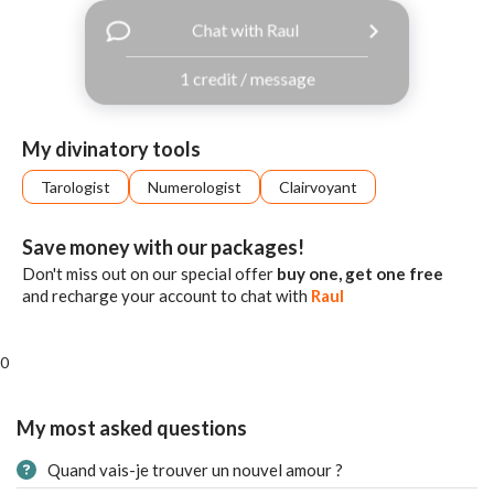
with
Chat with Raul
Facebook
1 credit / message
free
ssages!
Sign
My divinatory tools
up
eady
Log
Tarologist
Numerologist
Clairvoyant
tered?
in
Save money with our packages!
Don't miss out on our special offer
buy one, get one free
and recharge your account to chat with
Raul
0
My most asked questions
Quand vais-je trouver un nouvel amour ?