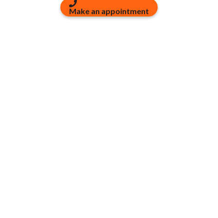
Make an appointment