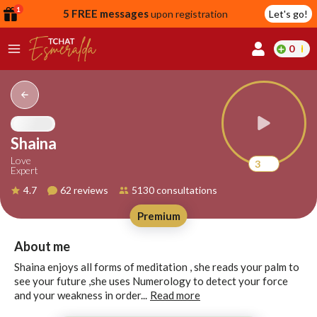
1
5 FREE messages
upon registration
Let's go!
0
lcome
fer
Shaina
Love
3
Expert
reate
4.7
62 reviews
5130 consultations
y
Premium
ccount
ome to
Continue
About me
alda.chat!
with
Shaina enjoys all forms of meditation , she reads your palm to
Google
see your future ,she uses Numerology to detect your force
and your weakness in order...
Read more
Continue