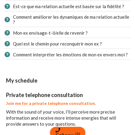
Est-ce que ma relation actuelle est basée sur la fidélité ?
Comment améliorer les dynamiques de ma relation actuelle
?
Mon ex envisage-t-il/elle de revenir ?
Quel est le chemin pour reconquérir mon ex ?
Comment interpréter les émotions de mon ex envers moi ?
My schedule
Private telephone consultation
Join me for a private telephone consultation.
With the sound of your voice, I'll perceive more precise
information and receive more intense energies that will
provide answers to your questions.
(1)
Call now