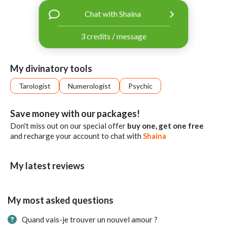
with
Chat with Shaina
Facebook
3 credits / message
free
ssages!
Sign
My divinatory tools
up
eady
Log
Tarologist
Numerologist
Psychic
tered?
in
Save money with our packages!
Don't miss out on our special offer
buy one, get one free
and recharge your account to chat with
Shaina
My latest reviews
My most asked questions
Quand vais-je trouver un nouvel amour ?