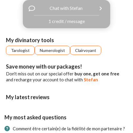
with
Chat with Stefan
Facebook
1 credit / message
free
ssages!
Sign
My divinatory tools
up
eady
Log
Tarologist
Numerologist
Clairvoyant
tered?
in
Save money with our packages!
Don't miss out on our special offer
buy one, get one free
and recharge your account to chat with
Stefan
My latest reviews
My most asked questions
Comment être certain(e) de la fidélité de mon partenaire ?