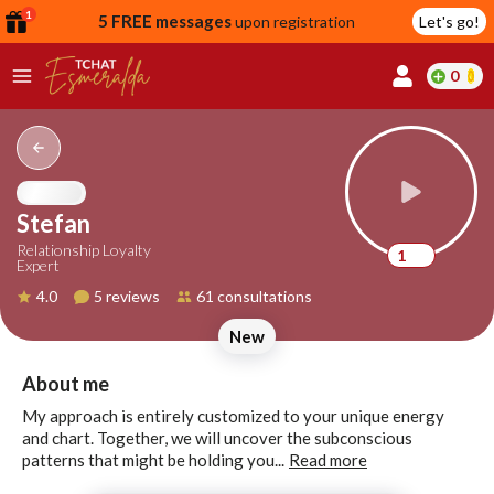
1
5 FREE messages
upon registration
Let's go!
0
lcome
fer
Stefan
Relationship Loyalty
1
Expert
reate
4.0
5 reviews
61 consultations
y
New
ccount
ome to
Continue
About me
alda.chat!
with
My approach is entirely customized to your unique energy
Google
and chart. Together, we will uncover the subconscious
patterns that might be holding you...
Read more
Continue