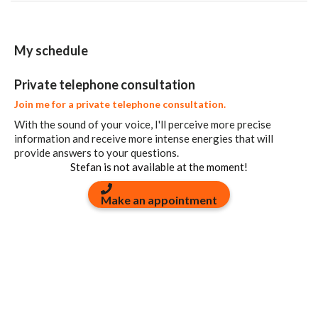
My schedule
Private telephone consultation
Join me for a private telephone consultation.
With the sound of your voice, I'll perceive more precise
information and receive more intense energies that will
provide answers to your questions.
Stefan is not available at the moment!
Make an appointment